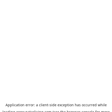
Application error: a
client
-side exception has occurred while
loading
www.qatarliving.com
(see the
browser console
for more