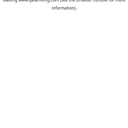
information).