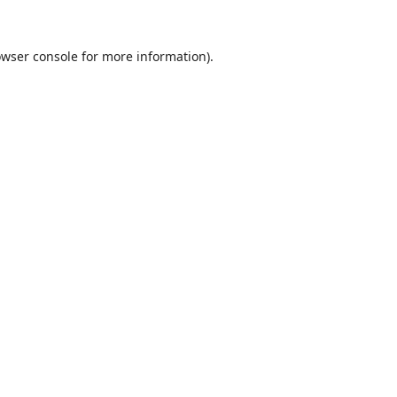
wser console
for more information).