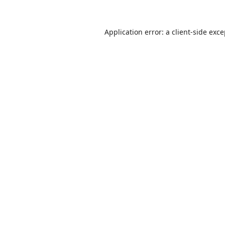
Application error: a
client
-side exc