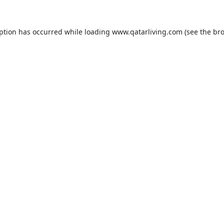
eption has occurred while loading
www.qatarliving.com
(see the
bro