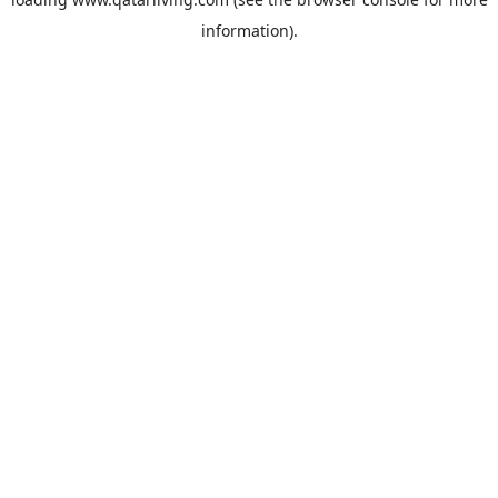
information).