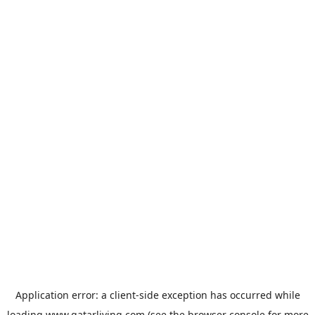
Application error: a
client
-side exception has occurred while
loading
www.qatarliving.com
(see the
browser console
for more