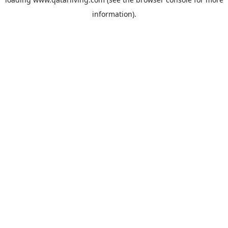
information).