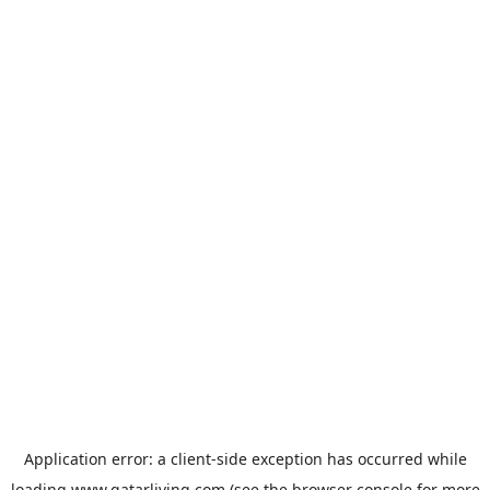
Application error: a
client
-side exception has occurred while
loading
www.qatarliving.com
(see the
browser console
for more