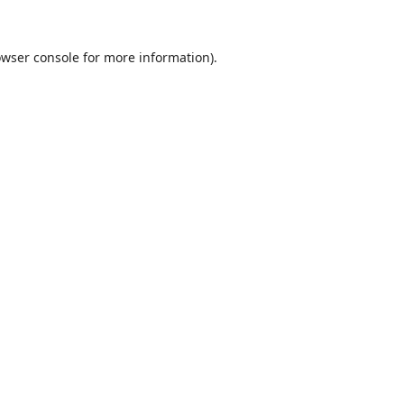
wser console
for more information).