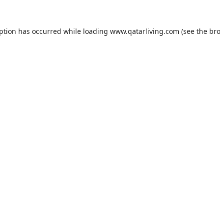
eption has occurred while loading
www.qatarliving.com
(see the
bro