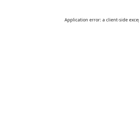
Application error: a
client
-side exc