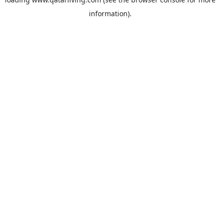
information).