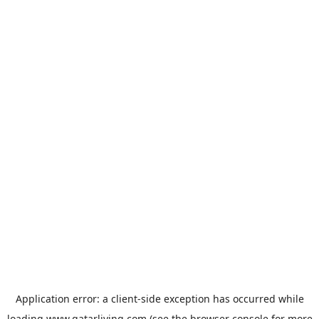
Application error: a
client
-side exception has occurred while
loading
www.qatarliving.com
(see the
browser console
for more