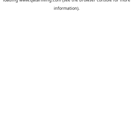
information).