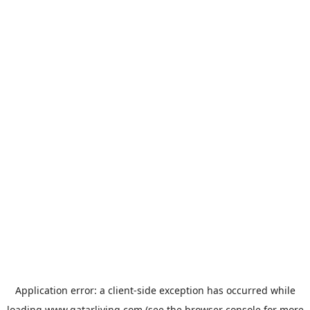
Application error: a
client
-side exception has occurred while
loading
www.qatarliving.com
(see the
browser console
for more