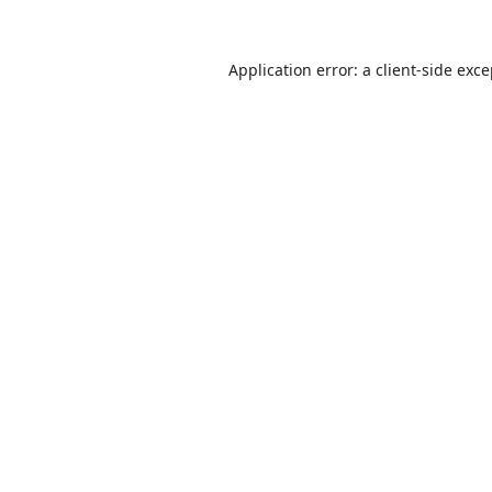
Application error: a
client
-side exc