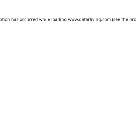
eption has occurred while loading
www.qatarliving.com
(see the
bro