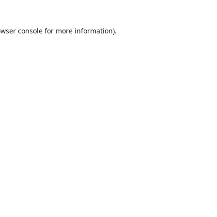
wser console
for more information).