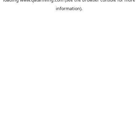
information).