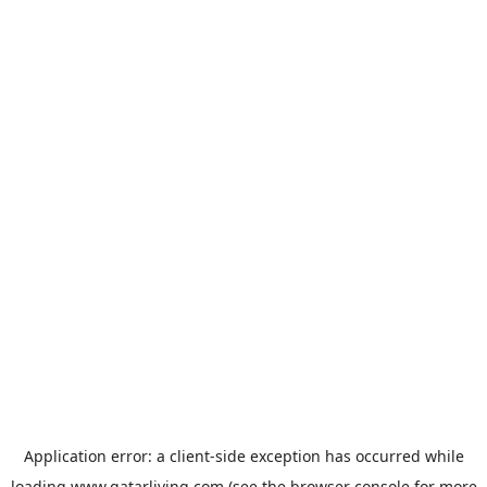
Application error: a
client
-side exception has occurred while
loading
www.qatarliving.com
(see the
browser console
for more