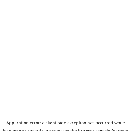
Application error: a
client
-side exception has occurred while
loading
www.qatarliving.com
(see the
browser console
for more