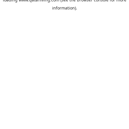
information).