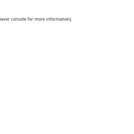
wser console
for more information).