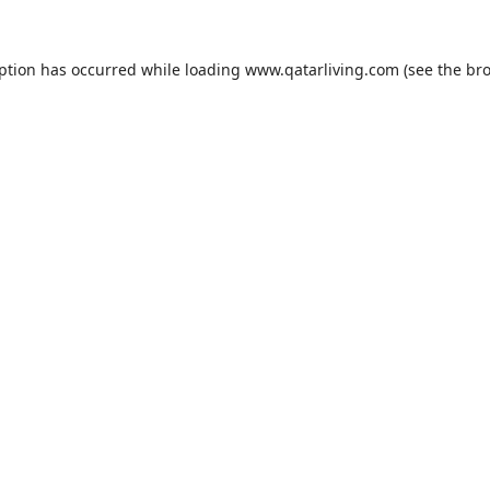
eption has occurred while loading
www.qatarliving.com
(see the
bro