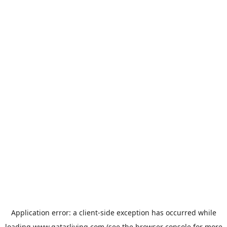
Application error: a
client
-side exception has occurred while
loading
www.qatarliving.com
(see the
browser console
for more