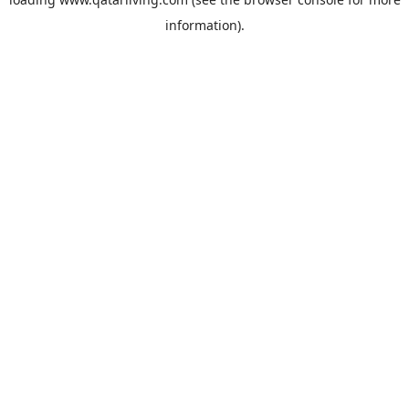
information).