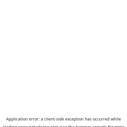
Application error: a
client
-side exception has occurred while
loading
www.qatarliving.com
(see the
browser console
for more