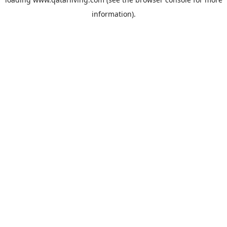
information).