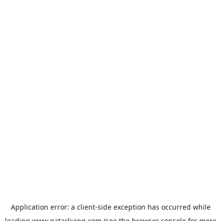
Application error: a
client
-side exception has occurred while
loading
www.qatarliving.com
(see the
browser console
for more