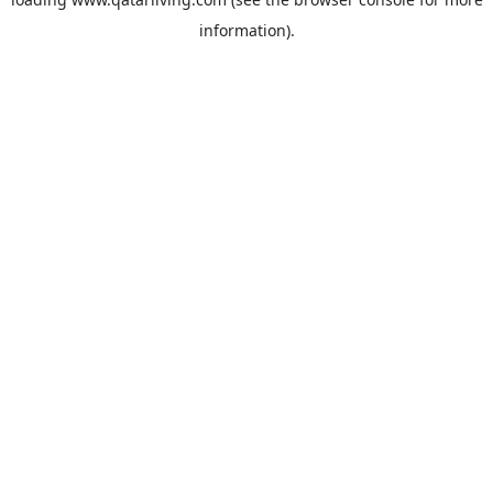
information).