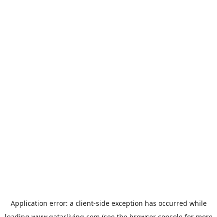
Application error: a
client
-side exception has occurred while
loading
www.qatarliving.com
(see the
browser console
for more