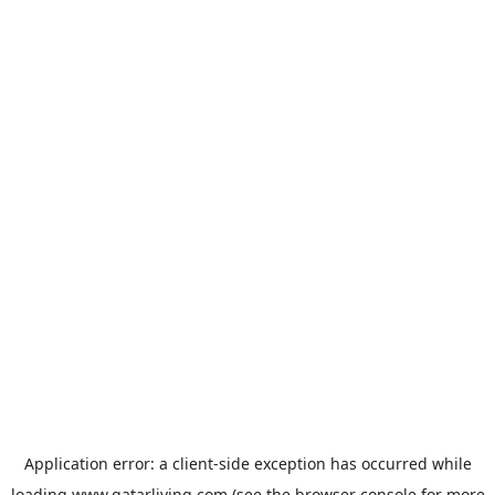
Application error: a
client
-side exception has occurred while
loading
www.qatarliving.com
(see the
browser console
for more