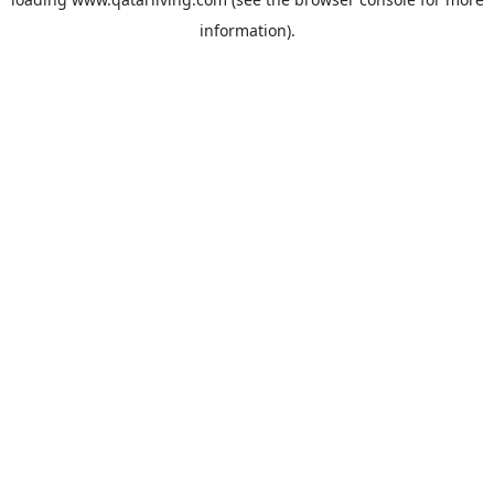
information).