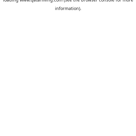
information).