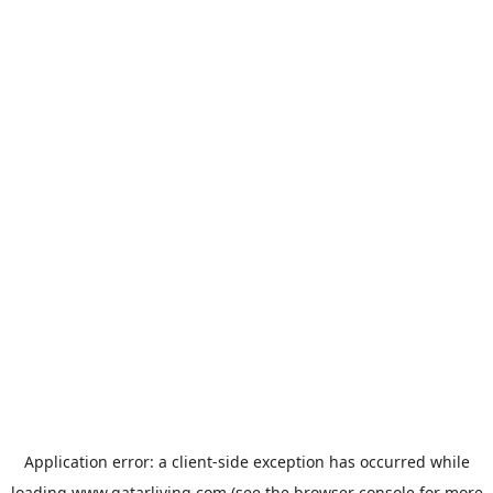
Application error: a
client
-side exception has occurred while
loading
www.qatarliving.com
(see the
browser console
for more