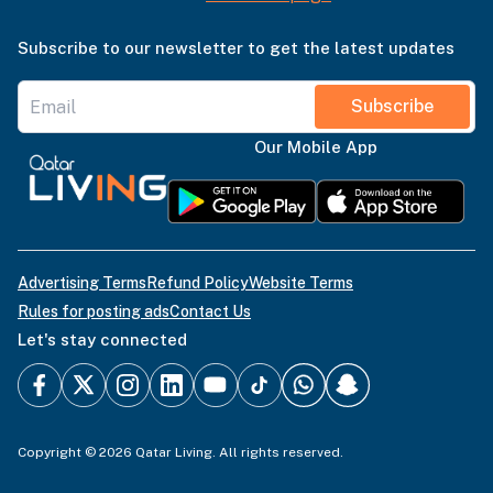
Subscribe to our newsletter to get the latest updates
Subscribe
Our Mobile App
Advertising Terms
Refund Policy
Website Terms
Rules for posting ads
Contact Us
Let's stay connected
Copyright © 2026 Qatar Living. All rights reserved.