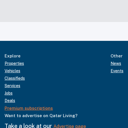
Explore
Other
Properties
News
Vehicles
Events
Classifieds
Services
Jobs
Deals
Premium subscriptions
Want to advertise on Qatar Living?
Take a look at our
Advertise page