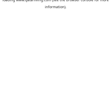
information).