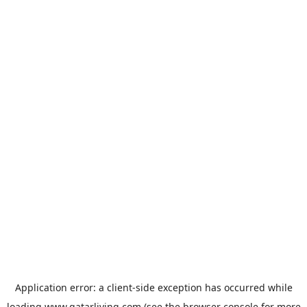
Application error: a
client
-side exception has occurred while
loading
www.qatarliving.com
(see the
browser console
for more