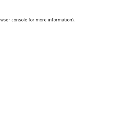
wser console
for more information).