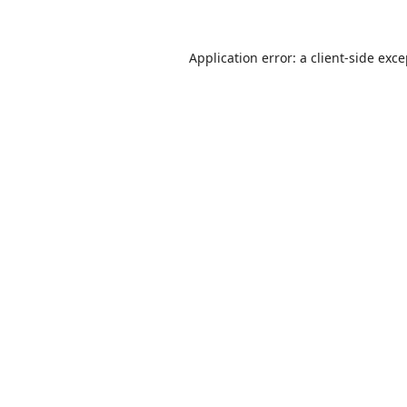
Application error: a
client
-side exc