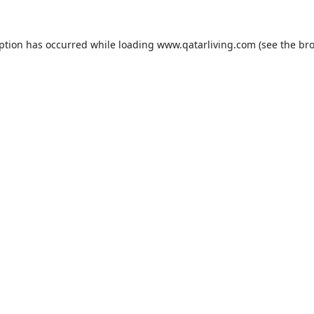
eption has occurred while loading
www.qatarliving.com
(see the
bro