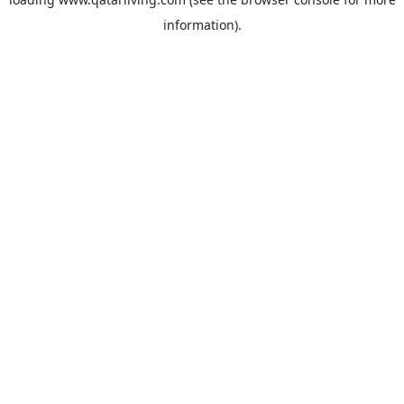
information).