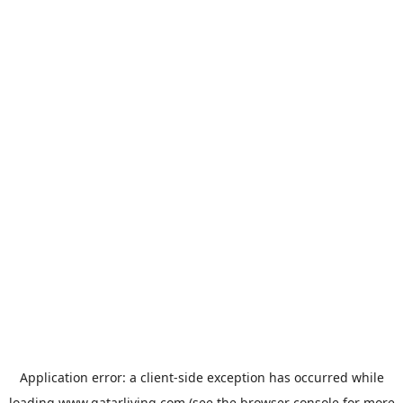
Application error: a
client
-side exception has occurred while
loading
www.qatarliving.com
(see the
browser console
for more