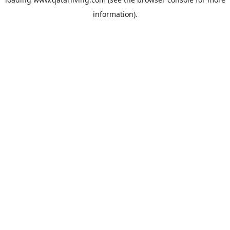
information).