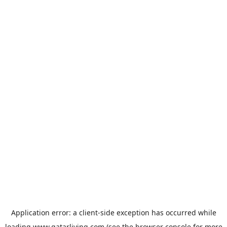
Application error: a
client
-side exception has occurred while
loading
www.qatarliving.com
(see the
browser console
for more