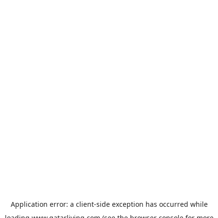
Application error: a
client
-side exception has occurred while
loading
www.qatarliving.com
(see the
browser console
for more