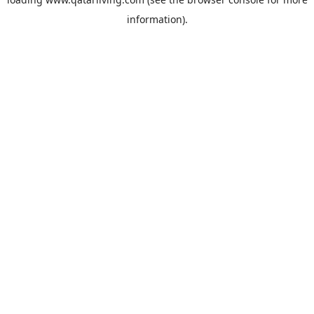
information).