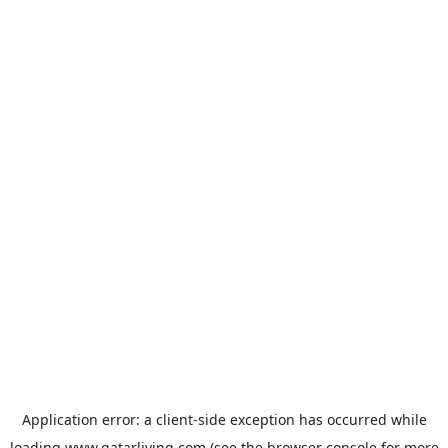
Application error: a
client
-side exception has occurred while
loading
www.qatarliving.com
(see the
browser console
for more