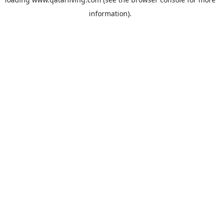
information).