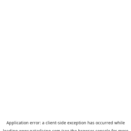
Application error: a
client
-side exception has occurred while
loading
www.qatarliving.com
(see the
browser console
for more