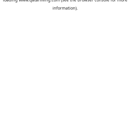
information).