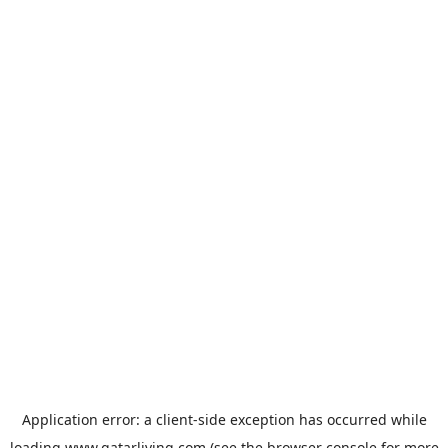
Application error: a
client
-side exception has occurred while
loading
www.qatarliving.com
(see the
browser console
for more