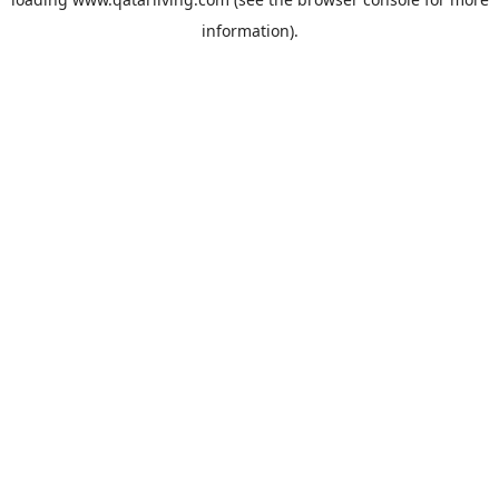
information).