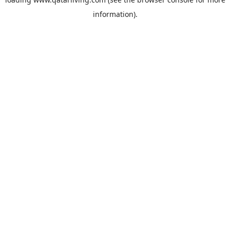
information).