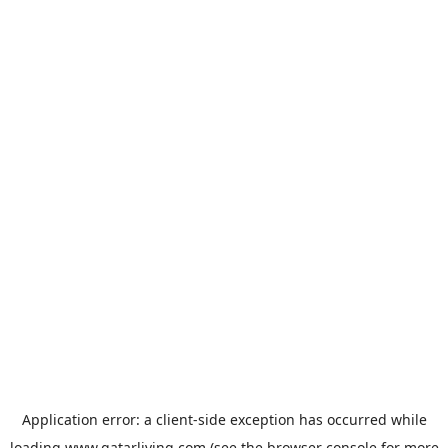
Application error: a
client
-side exception has occurred while
loading
www.qatarliving.com
(see the
browser console
for more