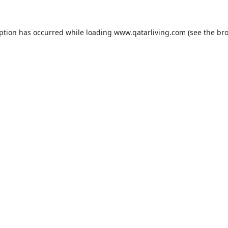
eption has occurred while loading
www.qatarliving.com
(see the
bro