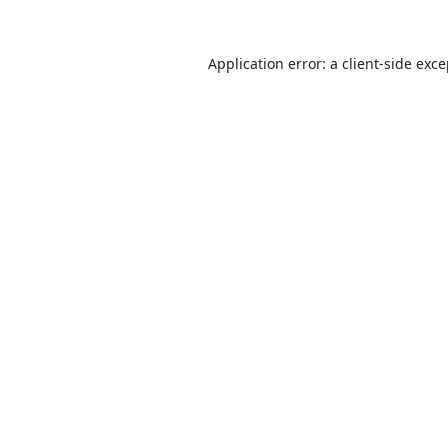
Application error: a
client
-side exc