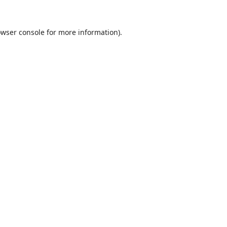
wser console
for more information).