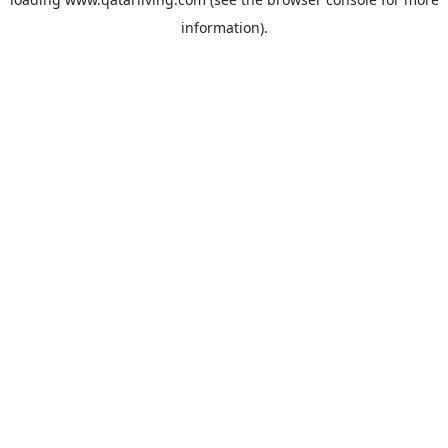
information).