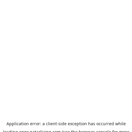
Application error: a
client
-side exception has occurred while
loading
www.qatarliving.com
(see the
browser console
for more