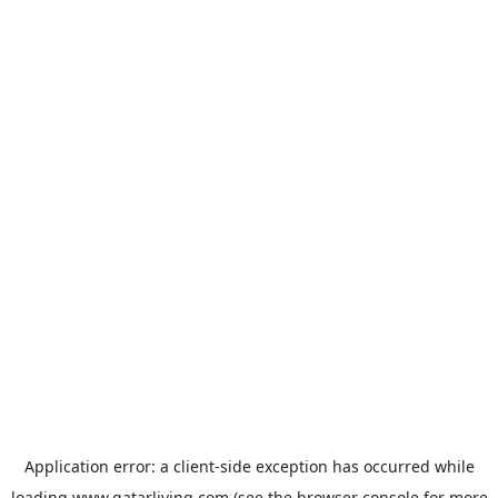
Application error: a
client
-side exception has occurred while
loading
www.qatarliving.com
(see the
browser console
for more