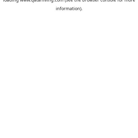
information).