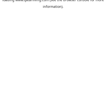
information).