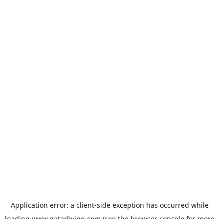
Application error: a
client
-side exception has occurred while
loading
www.qatarliving.com
(see the
browser console
for more