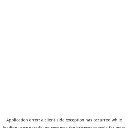
Application error: a
client
-side exception has occurred while
loading
www.qatarliving.com
(see the
browser console
for more