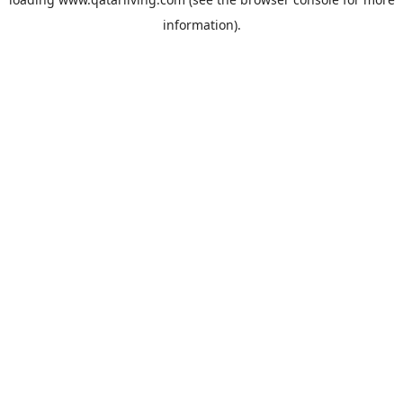
information).