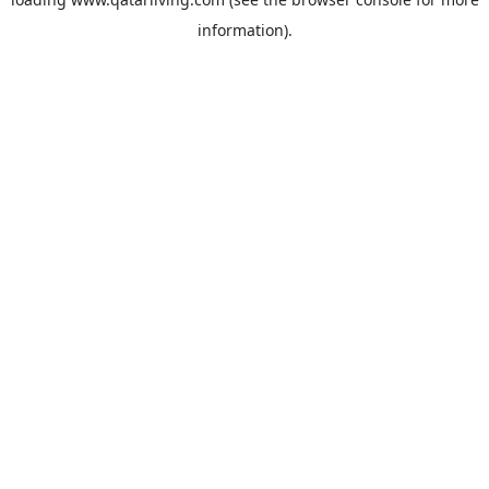
information).