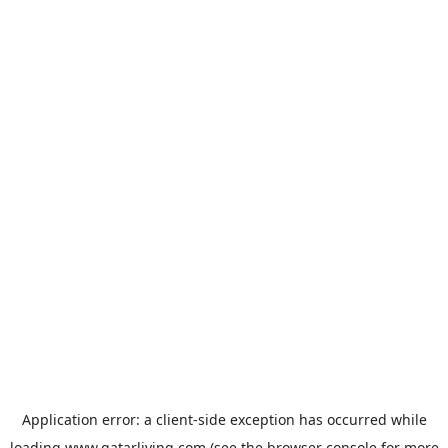
Application error: a
client
-side exception has occurred while
loading
www.qatarliving.com
(see the
browser console
for more