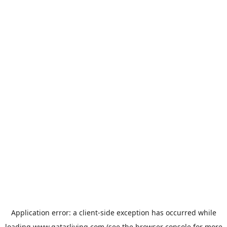
Application error: a
client
-side exception has occurred while
loading
www.qatarliving.com
(see the
browser console
for more