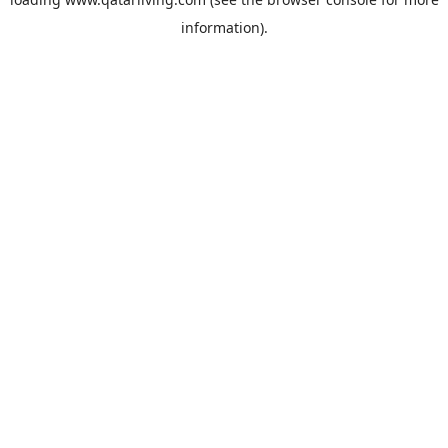
information).