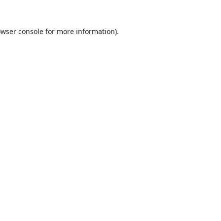
wser console
for more information).