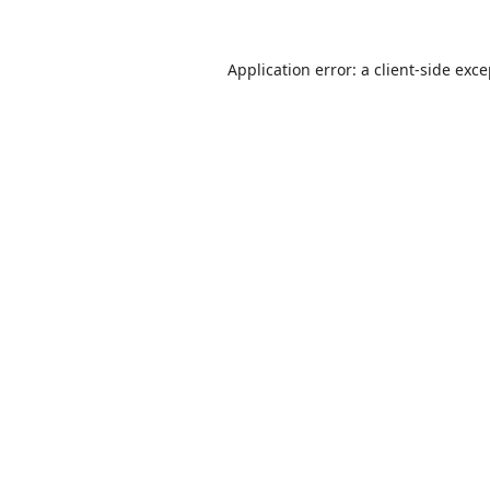
Application error: a
client
-side exc