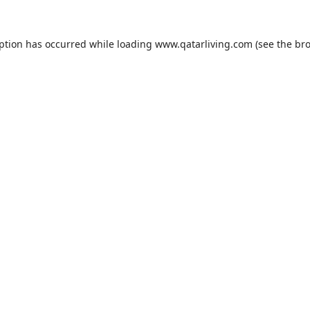
eption has occurred while loading
www.qatarliving.com
(see the
bro