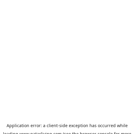
Application error: a
client
-side exception has occurred while
loading
www.qatarliving.com
(see the
browser console
for more