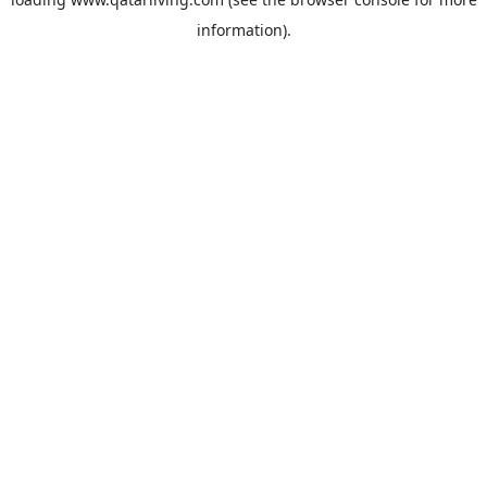
information).