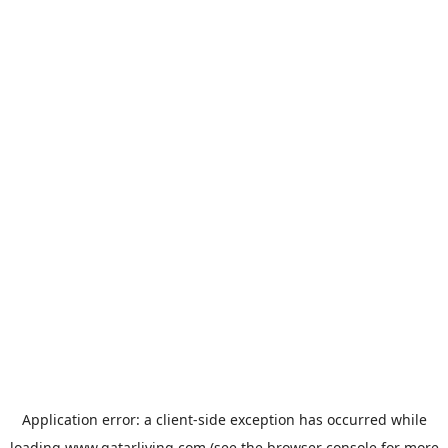
Application error: a
client
-side exception has occurred while
loading
www.qatarliving.com
(see the
browser console
for more