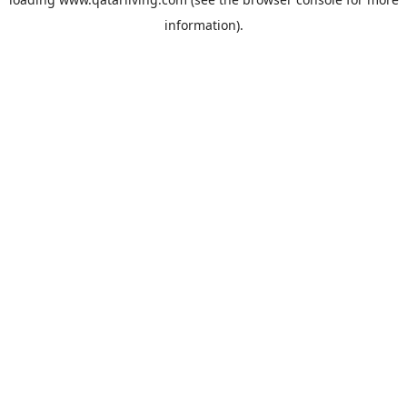
information).