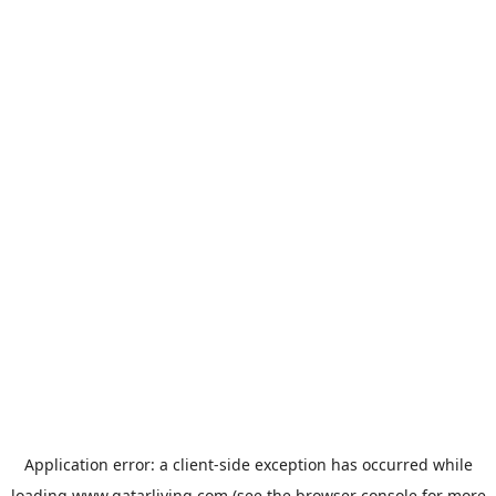
Application error: a
client
-side exception has occurred while
loading
www.qatarliving.com
(see the
browser console
for more