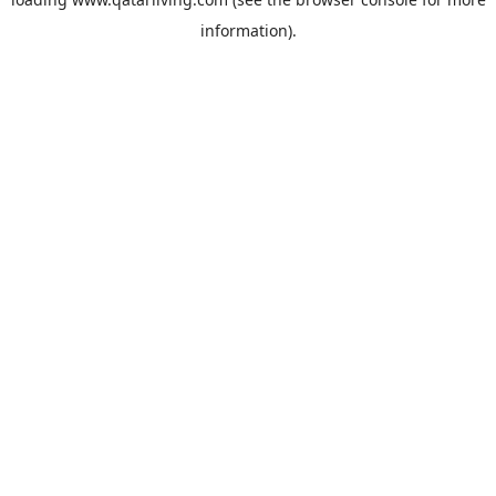
information).