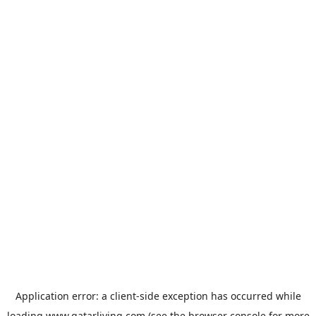
Application error: a
client
-side exception has occurred while
loading
www.qatarliving.com
(see the
browser console
for more