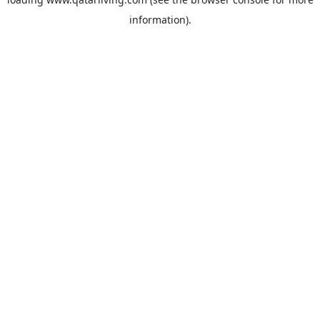
information).