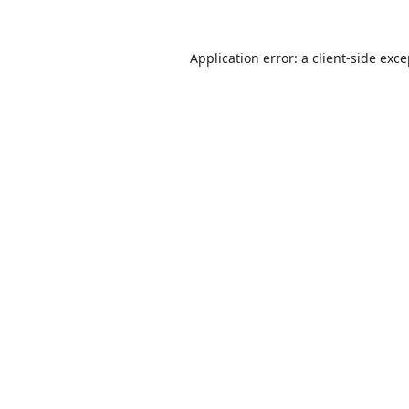
Application error: a
client
-side exc