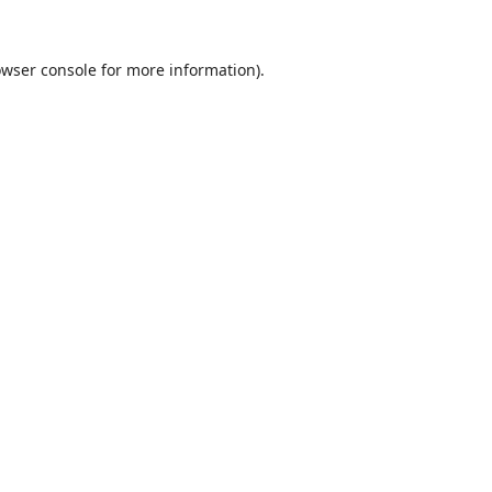
wser console
for more information).