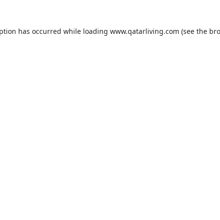
eption has occurred while loading
www.qatarliving.com
(see the
bro