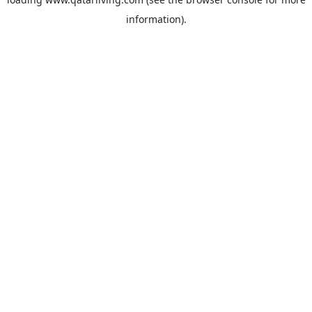
information).