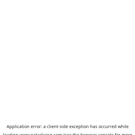
Application error: a
client
-side exception has occurred while
loading
www.qatarliving.com
(see the
browser console
for more