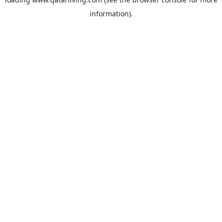
information).