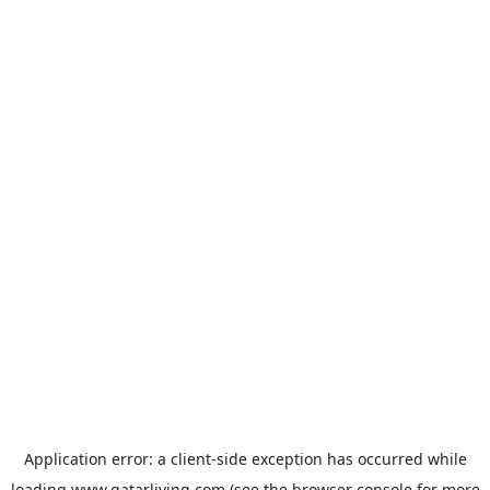
Application error: a
client
-side exception has occurred while
loading
www.qatarliving.com
(see the
browser console
for more