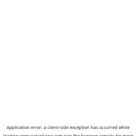
Application error: a
client
-side exception has occurred while
loading
www.qatarliving.com
(see the
browser console
for more