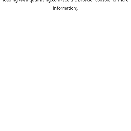
information).