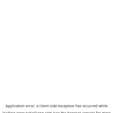
Application error: a
client
-side exception has occurred while
loading
www.qatarliving.com
(see the
browser console
for more