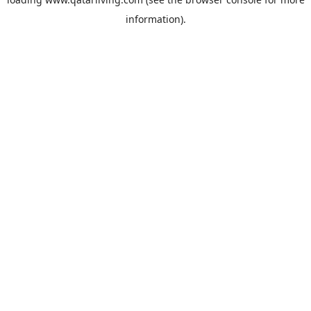
information).