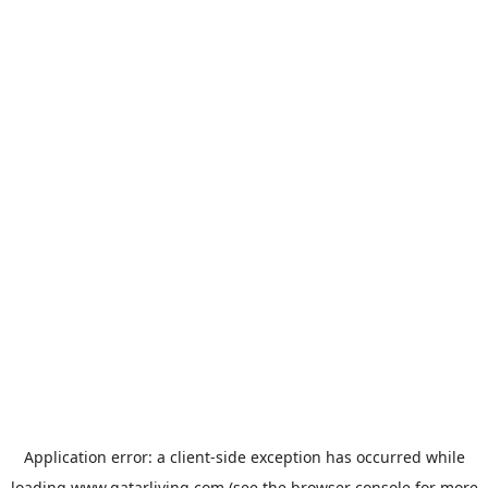
Application error: a
client
-side exception has occurred while
loading
www.qatarliving.com
(see the
browser console
for more