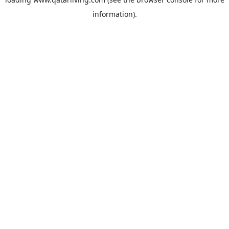
information).