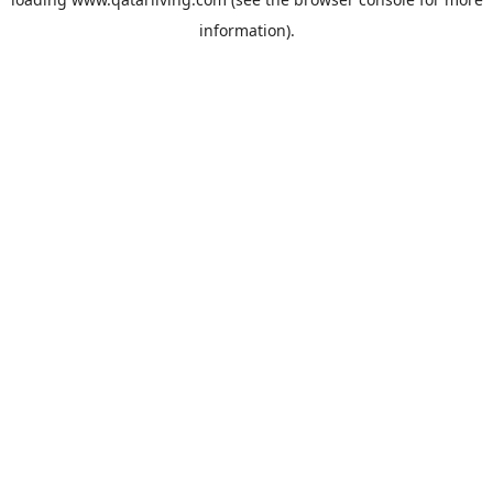
information).