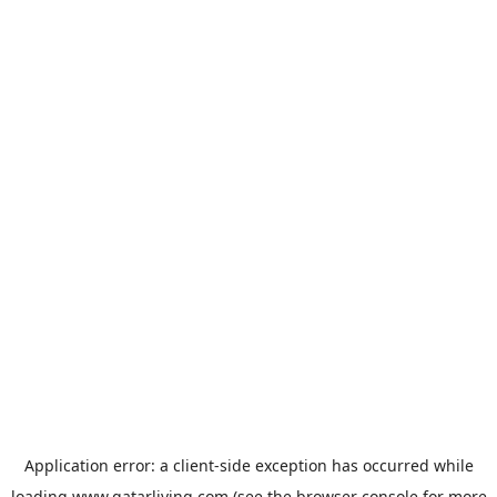
Application error: a
client
-side exception has occurred while
loading
www.qatarliving.com
(see the
browser console
for more