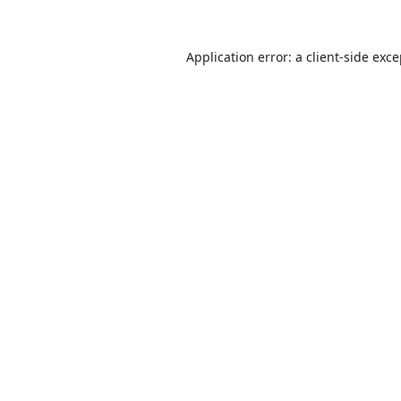
Application error: a
client
-side exc