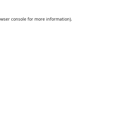
wser console
for more information).