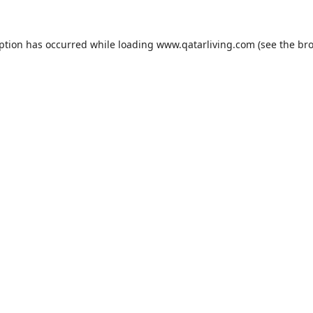
eption has occurred while loading
www.qatarliving.com
(see the
bro