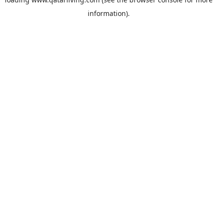
information).