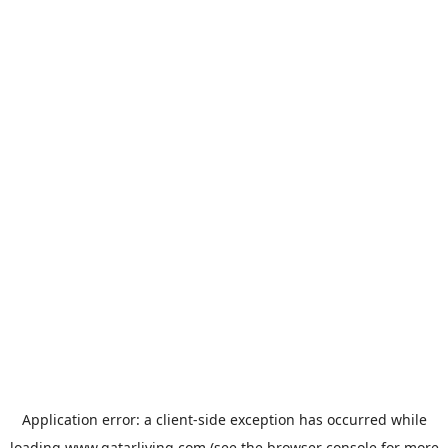
Application error: a
client
-side exception has occurred while
loading
www.qatarliving.com
(see the
browser console
for more