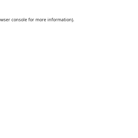
wser console
for more information).