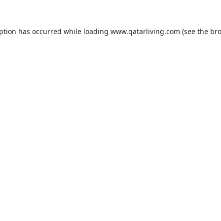
eption has occurred while loading
www.qatarliving.com
(see the
bro