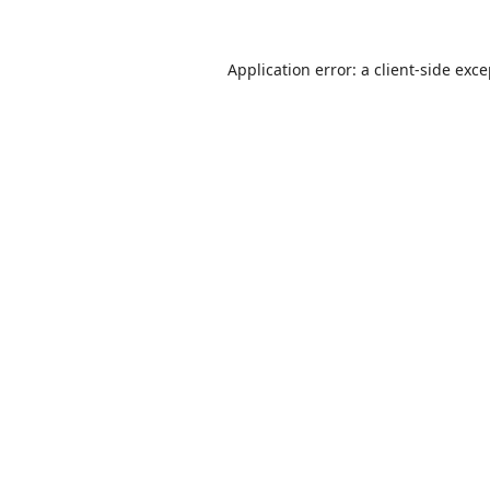
Application error: a
client
-side exc