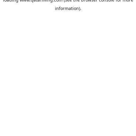
information).