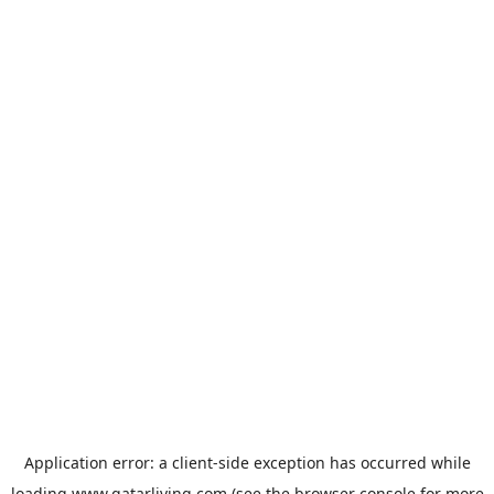
Application error: a
client
-side exception has occurred while
loading
www.qatarliving.com
(see the
browser console
for more